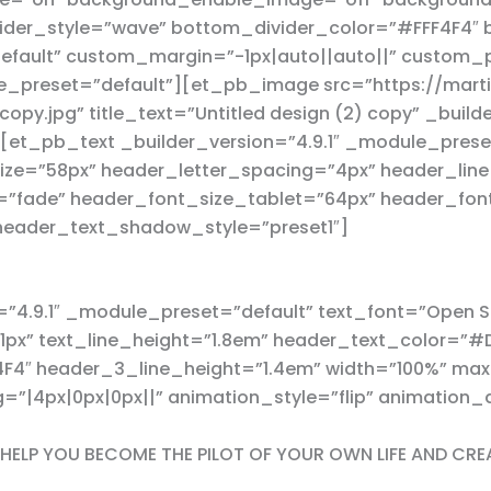
ider_style=”wave” bottom_divider_color=”#FFF4F4″
default” custom_margin=”-1px|auto||auto||” custom
le_preset=”default”][et_pb_image src=”https://mart
py.jpg” title_text=”Untitled design (2) copy” _builde
t_pb_text _builder_version=”4.9.1″ _module_preset=
ize=”58px” header_letter_spacing=”4px” header_line
e=”fade” header_font_size_tablet=”64px” header_fo
header_text_shadow_style=”preset1″]
”4.9.1″ _module_preset=”default” text_font=”Open Sa
=”1px” text_line_height=”1.8em” header_text_color=
F4F4″ header_3_line_height=”1.4em” width=”100%” m
”|4px|0px|0px||” animation_style=”flip” animation
N HELP YOU BECOME THE PILOT OF YOUR OWN LIFE AND CRE