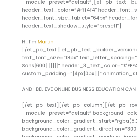
_module_preset=”default”][et_pb_text _buil
header_text_color=”#fff4f4″ header_font_s
header_font_size_tablet=”64px” header_fo
header_text_shadow_style=”preset1″]
Hi, I’m
Martin
[/et_pb_text][et_pb_text _builder_version=
text_font_size=”18px” text_letter_spacing
Sans|600|||||||” header_3_text_color=”#FF
custom_padding=”|4px|0px|||” animation_st
AND I BELIEVE ONLINE BUSINESS EDUCATION CA
[/et_pb_text][/et_pb_column][/et_pb_row][
_module_preset=”default” background_col
background_color_gradient_start=”rgba(5,2
background_color_gradient_direction=”300
background_color_gradient_overlays_imag