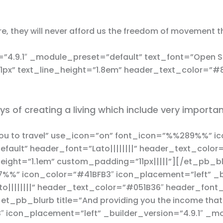
e, they will never afford us the freedom of movement th
”4.9.1″ _module_preset=”default” text_font=”Open Sa
”1px” text_line_height=”1.8em” header_text_color=”#
ys of creating a living which include very importa
you to travel” use_icon=”on” font_icon=”%%289%%” i
efault” header_font=”Lato||||||||” header_text_colo
ight=”1.1em” custom_padding=”11px|||||”][/et_pb_blu
7%%” icon_color=”#41BFB3″ icon_placement=”left” _bu
o||||||||” header_text_color=”#051B36″ header_font
et_pb_blurb title=”And providing you the income tha
icon_placement=”left” _builder_version=”4.9.1″ _m