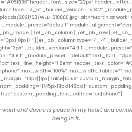
or=”#051B36″ header_font_size=”22px” header_letter
mn type=”2_5″ _builder_version=”4.8.2″ _module_
loads/2021/03/WEB-010800.jpg” alt=”Martin at work” t
.1″ _module_preset=”default” module_alignment=”cen
et_pb_image][/et_pb_column][/et_pb_row][et_pb_ro
”3px||0px|||”][et_pb_column type=”4_4″ _builder_v
ght=”3px” _builder_version=”4.9.1″ _module_preset=”
on=”4.9.1″ _module_preset=”default” text_font=”Open 
”1px” text_line_height=”1.8em” header_text_color=”#
n|phone” max_width=”100%” max_width_tablet=”” m
margin=”13px||1px||false|false” custom_margin_ta
tom_padding=”|145px|11px|145px||” custom_padding_t
|true” custom_padding_last_edited=”on|phone”]
uly want and desire is peace in my heart and conten
being in it.