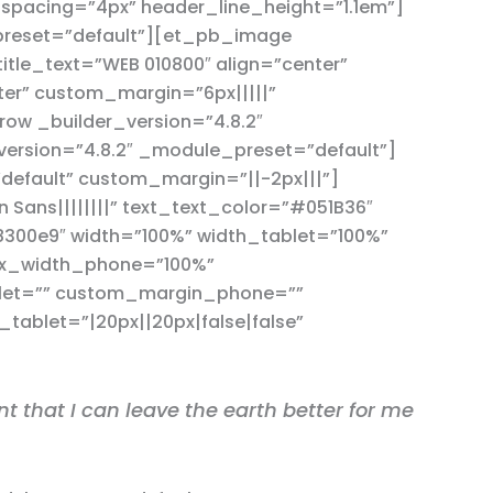
_spacing=”4px” header_line_height=”1.1em”]
preset=”default”][et_pb_image
itle_text=”WEB 010800″ align=”center”
ter” custom_margin=”6px|||||”
w _builder_version=”4.8.2″
ersion=”4.8.2″ _module_preset=”default”]
default” custom_margin=”||-2px|||”]
Sans||||||||” text_text_color=”#051B36″
8300e9″ width=”100%” width_tablet=”100%”
ax_width_phone=”100%”
blet=”” custom_margin_phone=””
ablet=”|20px||20px|false|false”
t that I can leave the earth better for me