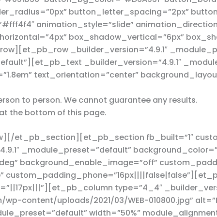
r_radius=”0px” button_letter_spacing=”2px” button_
ff4f4″ animation_style=”slide” animation_direction
orizontal=”4px” box_shadow_vertical=”6px” box_sh
ow][et_pb_row _builder_version=”4.9.1″ _module_p
efault”][et_pb_text _builder_version=”4.9.1″ _modul
=”1.8em” text_orientation=”center” background_layou
 person to person. We cannot guarantee any results.
at the bottom of this page.
][/et_pb_section][et_pb_section fb_built=”1″ cus
”4.9.1″ _module_preset=”default” background_color=
deg” background_enable_image=”off” custom_paddin
” custom_padding_phone=”16px||||false|false”][et_p
||17px|||”][et_pb_column type=”4_4″ _builder_vers
/wp-content/uploads/2021/03/WEB-010800.jpg” alt=”Ma
odule_preset=”default” width=”50%” module_alignmen