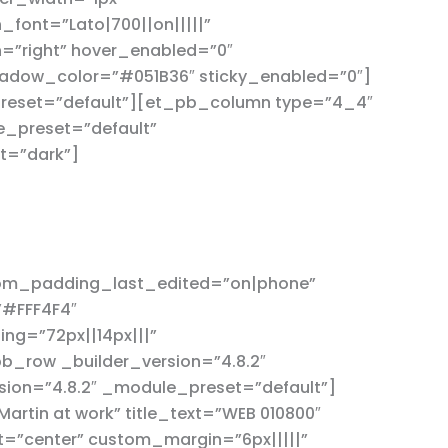
font=”Lato|700||on|||||”
=”right” hover_enabled=”0″
adow_color=”#051B36″ sticky_enabled=”0″]
reset=”default”][et_pb_column type=”4_4″
e_preset=”default”
t=”dark”]
tom_padding_last_edited=”on|phone”
”#FFF4F4″
g=”72px||14px|||”
b_row _builder_version=”4.8.2″
ion=”4.8.2″ _module_preset=”default”]
rtin at work” title_text=”WEB 010800″
t=”center” custom_margin=”6px|||||”