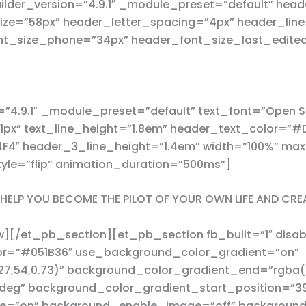
der_version=”4.9.1″ _module_preset=”default” header
ize=”58px” header_letter_spacing=”4px” header_line
nt_size_phone=”34px” header_font_size_last_edite
”4.9.1″ _module_preset=”default” text_font=”Open Sa
=”1px” text_line_height=”1.8em” header_text_color=
F4F4″ header_3_line_height=”1.4em” width=”100%” m
yle=”flip” animation_duration=”500ms”]
N HELP YOU BECOME THE PILOT OF YOUR OWN LIFE AND CRE
/et_pb_section][et_pb_section fb_built=”1″ disable
or=”#051B36″ use_background_color_gradient=”on”
7,54,0.73)” background_color_gradient_end=”rgba(0
deg” background_color_gradient_start_position=”3
e=”on” background_enable_image=”off” background