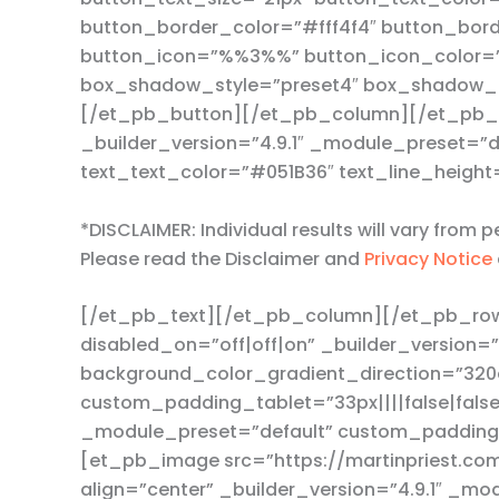
button_border_color=”#fff4f4″ button_borde
button_icon=”%%3%%” button_icon_color=”#f
box_shadow_style=”preset4″ box_shadow_h
[/et_pb_button][/et_pb_column][/et_pb_r
_builder_version=”4.9.1″ _module_preset=”d
text_text_color=”#051B36″ text_line_height
*DISCLAIMER: Individual results will vary from
Please read the Disclaimer and
Privacy Notice
[/et_pb_text][/et_pb_column][/et_pb_row
disabled_on=”off|off|on” _builder_version=
background_color_gradient_direction=”320
custom_padding_tablet=”33px||||false|false
_module_preset=”default” custom_padding=”
[et_pb_image src=”https://martinpriest.com
align=”center” _builder_version=”4.9.1″ _m