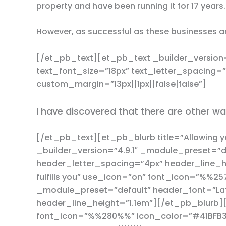
property and have been running it for 17 years.
However, as successful as these businesses ar
[/et_pb_text][et_pb_text _builder_version=
text_font_size=”18px” text_letter_spacing=
custom_margin=”13px||1px||false|false”]
I have discovered that there are other wa
[/et_pb_text][et_pb_blurb title=”Allowing 
_builder_version=”4.9.1″ _module_preset=”d
header_letter_spacing=”4px” header_line_he
fulfills you” use_icon=”on” font_icon=”%%25
_module_preset=”default” header_font=”Lat
header_line_height=”1.1em”][/et_pb_blurb][
font_icon=”%%280%%” icon_color=”#41BFB3″ 