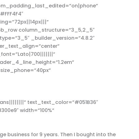
tom_padding_last_edited=”on|phone”
”#FFF4F4″
g=”72px||14px|||”
_pb_row column_structure=”3_5,2_5″
type=”3_5″ _builder_version=”4.8.2″
er_text_align=”center”
nt=”Lato|700|||||||”
ader_4_line_height=”1.2em”
_size_phone=”40px”
ns||||||||” text_text_color=”#051B36″
8300e9″ width=”100%”
e business for 9 years. Then I bought into the