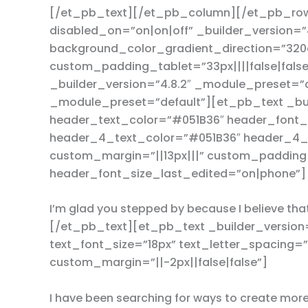
[/et_pb_text][/et_pb_column][/et_pb_row
disabled_on=”on|on|off” _builder_version=
background_color_gradient_direction=”320
custom_padding_tablet=”33px||||false|fals
_builder_version=”4.8.2″ _module_preset=”
_module_preset=”default”][et_pb_text _bui
header_text_color=”#051B36″ header_font_s
header_4_text_color=”#051B36″ header_4_f
custom_margin=”||13px|||” custom_padding=
header_font_size_last_edited=”on|phone”]
I’m glad you stepped by because I believe tha
[/et_pb_text][et_pb_text _builder_version=
text_font_size=”18px” text_letter_spacing=
custom_margin=”||-2px||false|false”]
I have been searching for ways to create mor